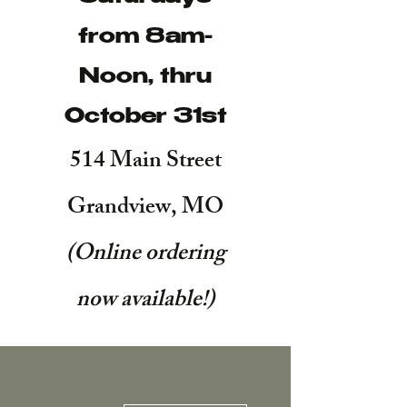
from 8am-
Noon, thru
October 31st
514 Main Street
Grandview, MO
(Online ordering
now available!
)
More actions