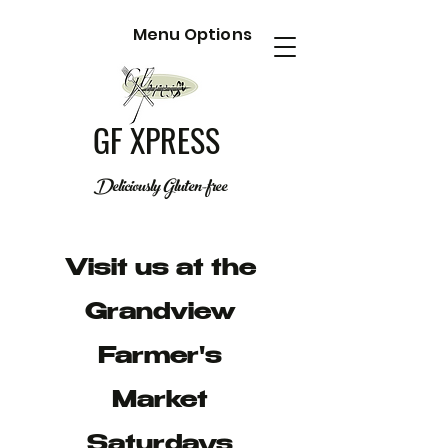
Menu Options
GF XPRESS
Deliciously Gluten-free
Visit us at the
Grandview
Farmer's
Market
Saturdays