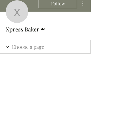
Follow
Xpress Baker
Admin
Xpress Baker