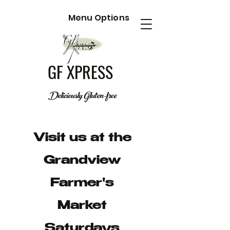
Menu Options
GF XPRESS
Deliciously Gluten-free
Visit us at the
Grandview
Farmer's
Market
Saturdays