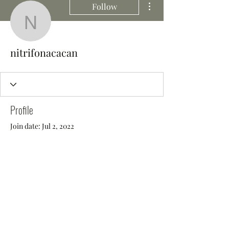
Follow
nitrifonacacan
nitrifonacacan
Profile
Join date: Jul 2, 2022
There’s nothing to show
here yet
When this member adds info about
themselves, you’ll see it here.