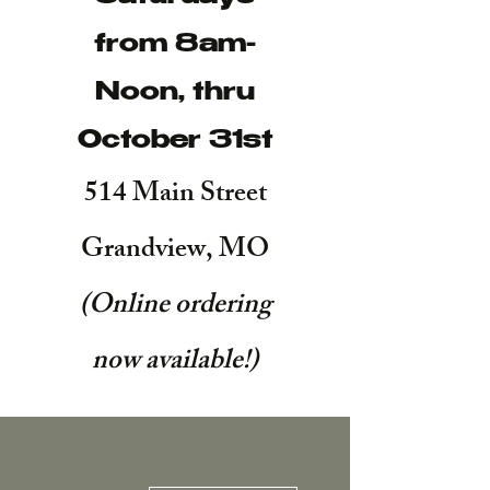
from 8am-
Noon, thru
October 31st
514 Main Street
Grandview, MO
(Online ordering
now available!
)
More actions