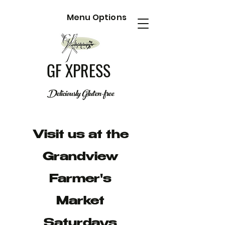
Menu Options
GF XPRESS
Deliciously Gluten-free
Visit us at the
Grandview
Farmer's
Market
Saturdays