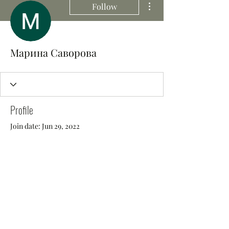
Follow
Марина Саворова
Profile
Join date: Jun 29, 2022
There’s nothing to show
here yet
When this member adds info about
themselves, you’ll see it here.