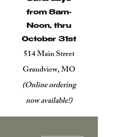
from 8am-
Noon, thru
October 31st
514 Main Street
Grandview, MO
(Online ordering
now available!
)
More actions