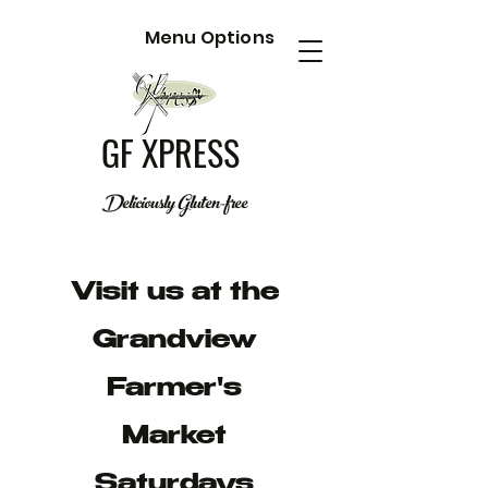
Menu Options
GF XPRESS
Deliciously Gluten-free
Visit us at the
Grandview
Farmer's
Market
Saturdays