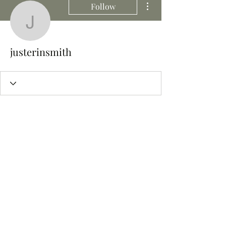
Follow
justerinsmith
justerinsmith