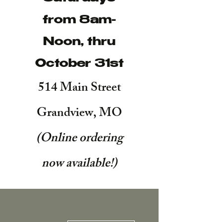
from 8am-
Noon, thru
October 31st
514 Main Street
Grandview, MO
(Online ordering
now available!
)
More actions