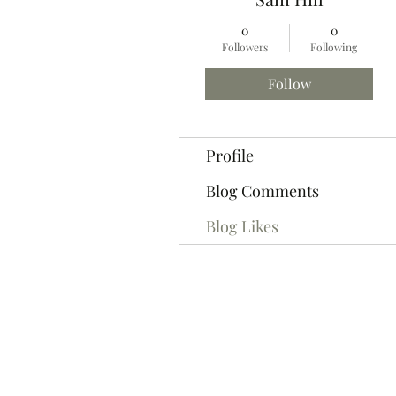
0
0
Followers
Following
Follow
Profile
Blog Comments
Blog Likes