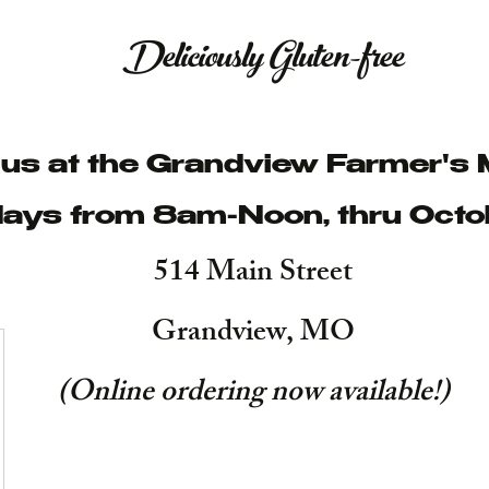
Deliciously Gluten-free
t us at the Grandview Farmer's 
ays from 8am-Noon, thru Octo
514 Main Street
Grandview, MO
(Online ordering now available!
)