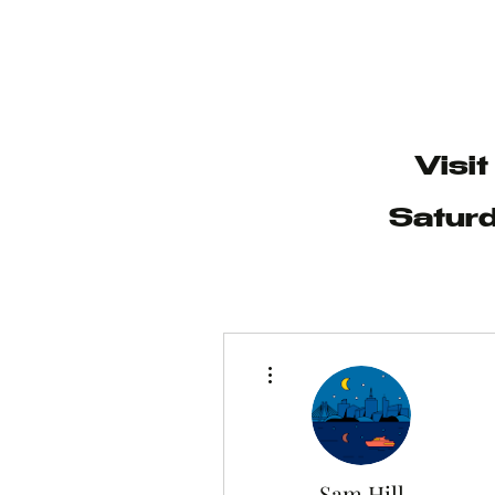
Visi
Saturd
More actions
Sam Hill