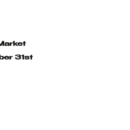
Market
ber 31st