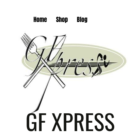
Home
Shop
Blog
GF XPRESS